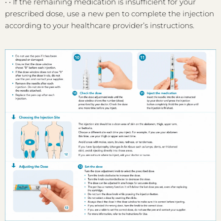
•
•
If the remaining medication is insufficient for your
prescribed dose, use a new pen to complete the injection
according to your healthcare provider’s instructions.