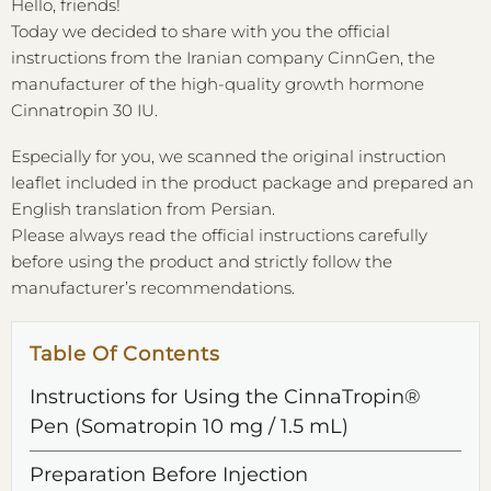
Hello, friends!
Today we decided to share with you the official
instructions from the Iranian company CinnGen, the
manufacturer of the high-quality growth hormone
Cinnatropin 30 IU.
Especially for you, we scanned the original instruction
leaflet included in the product package and prepared an
English translation from Persian.
Please always read the official instructions carefully
before using the product and strictly follow the
manufacturer’s recommendations.
Table Of Contents
Instructions for Using the CinnaTropin®
Pen (Somatropin 10 mg / 1.5 mL)
Preparation Before Injection