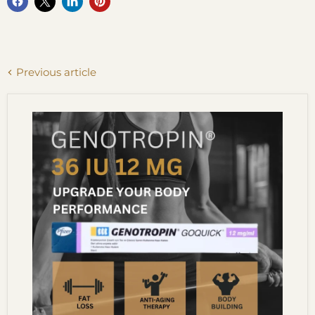
Previous article