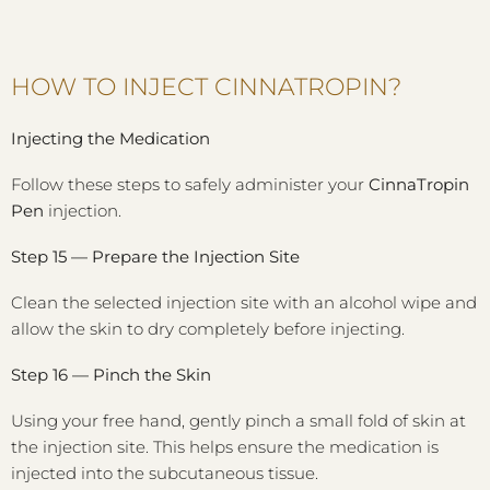
HOW TO INJECT CINNATROPIN?
Injecting the Medication
Follow these steps to safely administer your
CinnaTropin
Pen
injection.
Step 15 — Prepare the Injection Site
Clean the selected injection site with an alcohol wipe and
allow the skin to dry completely before injecting.
Step 16 — Pinch the Skin
Using your free hand, gently pinch a small fold of skin at
the injection site. This helps ensure the medication is
injected into the subcutaneous tissue.