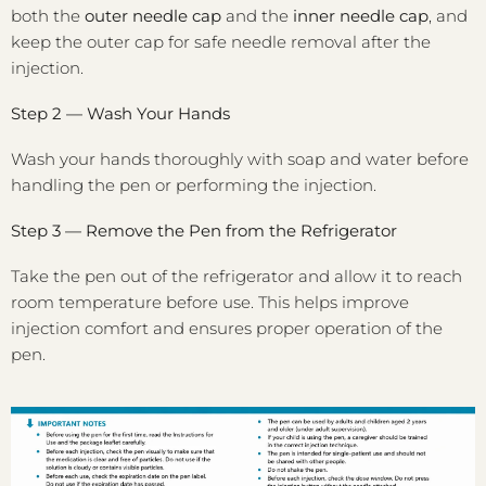
both the
outer needle cap
and the
inner needle cap
, and
keep the outer cap for safe needle removal after the
injection.
Step 2 — Wash Your Hands
Wash your hands thoroughly with soap and water before
handling the pen or performing the injection.
Step 3 — Remove the Pen from the Refrigerator
Take the pen out of the refrigerator and allow it to reach
room temperature before use. This helps improve
injection comfort and ensures proper operation of the
pen.