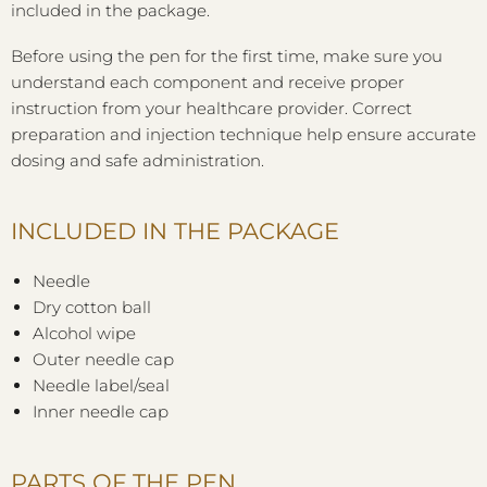
included in the package.
Before using the pen for the first time, make sure you
understand each component and receive proper
instruction from your healthcare provider. Correct
preparation and injection technique help ensure accurate
dosing and safe administration.
INCLUDED IN THE PACKAGE
Needle
Dry cotton ball
Alcohol wipe
Outer needle cap
Needle label/seal
Inner needle cap
PARTS OF THE PEN