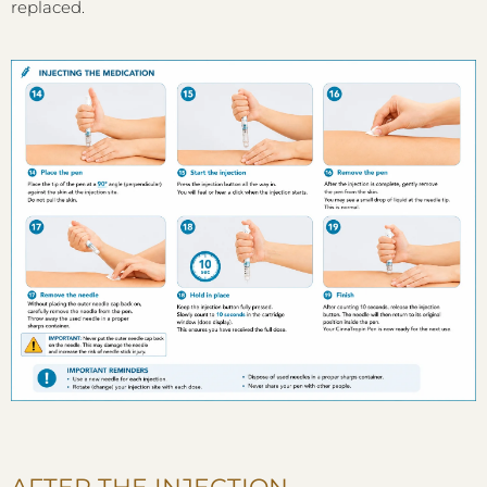
replaced.