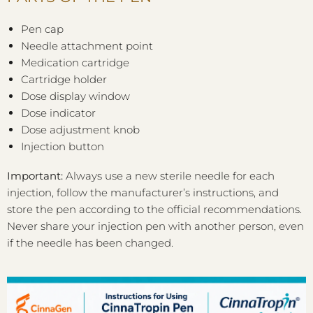
Pen cap
Needle attachment point
Medication cartridge
Cartridge holder
Dose display window
Dose indicator
Dose adjustment knob
Injection button
Important:
Always use a new sterile needle for each
injection, follow the manufacturer’s instructions, and
store the pen according to the official recommendations.
Never share your injection pen with another person, even
if the needle has been changed.