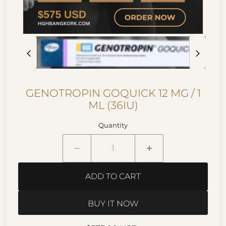
GENOTROPIN GOQUICK 12 MG / 1
ML (36IU)
Quantity
ADD TO CART
BUY IT NOW