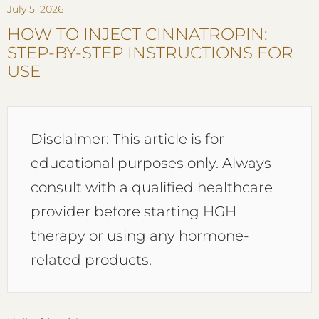
July 5, 2026
HOW TO INJECT CINNATROPIN:
STEP-BY-STEP INSTRUCTIONS FOR
USE
Disclaimer: This article is for
educational purposes only. Always
consult with a qualified healthcare
provider before starting HGH
therapy or using any hormone-
related products.