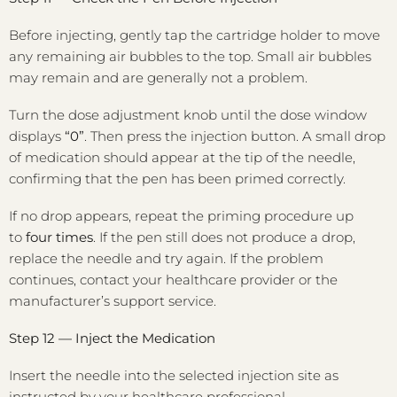
Before injecting, gently tap the cartridge holder to move
any remaining air bubbles to the top. Small air bubbles
may remain and are generally not a problem.
Turn the dose adjustment knob until the dose window
displays
“0”
. Then press the injection button. A small drop
of medication should appear at the tip of the needle,
confirming that the pen has been primed correctly.
If no drop appears, repeat the priming procedure up
to
four times
. If the pen still does not produce a drop,
replace the needle and try again. If the problem
continues, contact your healthcare provider or the
manufacturer’s support service.
Step 12 — Inject the Medication
Insert the needle into the selected injection site as
instructed by your healthcare professional.