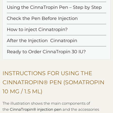
Using the CinnaTropin Pen – Step by Step
Check the Pen Before Injection
How to inject Cinnatropin?
After the Injection Cinnatropin
Ready to Order CinnaTropin 30 IU?
INSTRUCTIONS FOR USING THE
CINNATROPIN® PEN (SOMATROPIN
10 MG / 1.5 ML)
The illustration shows the main components of
the
CinnaTropin® injection pen
and the accessories