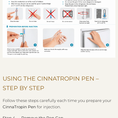
USING THE CINNATROPIN PEN –
STEP BY STEP
Follow these steps carefully each time you prepare your
CinnaTropin Pen
for injection.
Step 4 — Remove the Pen Cap