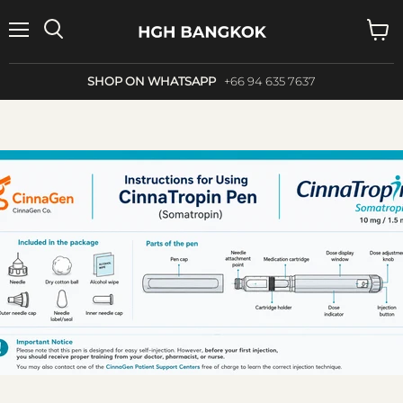
Menu
Search
View
cart
SHOP ON WHATSAPP
+66 94 635 7637