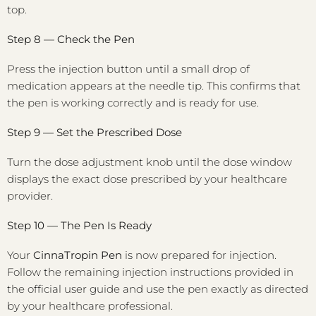
top.
Step 8 — Check the Pen
Press the injection button until a small drop of
medication appears at the needle tip. This confirms that
the pen is working correctly and is ready for use.
Step 9 — Set the Prescribed Dose
Turn the dose adjustment knob until the dose window
displays the exact dose prescribed by your healthcare
provider.
Step 10 — The Pen Is Ready
Your
CinnaTropin Pen
is now prepared for injection.
Follow the remaining injection instructions provided in
the official user guide and use the pen exactly as directed
by your healthcare professional.