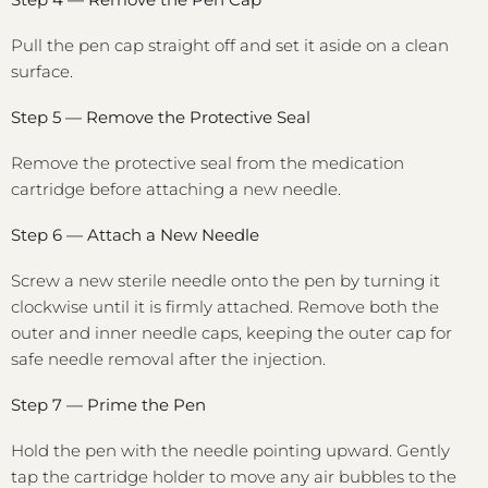
Pull the pen cap straight off and set it aside on a clean
surface.
Step 5 — Remove the Protective Seal
Remove the protective seal from the medication
cartridge before attaching a new needle.
Step 6 — Attach a New Needle
Screw a new sterile needle onto the pen by turning it
clockwise until it is firmly attached. Remove both the
outer and inner needle caps, keeping the outer cap for
safe needle removal after the injection.
Step 7 — Prime the Pen
Hold the pen with the needle pointing upward. Gently
tap the cartridge holder to move any air bubbles to the