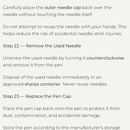
Carefully place the
outer needle cap
back over the
needle without touching the needle itself.
Do not attempt to recap the needle with your hands. This
helps reduce the risk of accidental needle-stick injuries.
Step 22 — Remove the Used Needle
Unscrew the used needle by turning it
counterclockwise
and remove it from the pen.
Dispose of the used needle immediately in an
approved
sharps container
. Never reuse needles.
Step 23 — Replace the Pen Cap
Place the pen cap back onto the pen to protect it from
dust, contamination, and accidental damage.
Store the pen according to the manufacturer’s storage