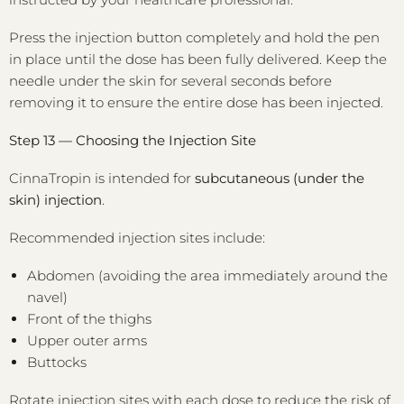
Press the injection button completely and hold the pen
in place until the dose has been fully delivered. Keep the
needle under the skin for several seconds before
removing it to ensure the entire dose has been injected.
Step 13 — Choosing the Injection Site
CinnaTropin is intended for
subcutaneous (under the
skin) injection
.
Recommended injection sites include:
Abdomen (avoiding the area immediately around the
navel)
Front of the thighs
Upper outer arms
Buttocks
Rotate injection sites with each dose to reduce the risk of