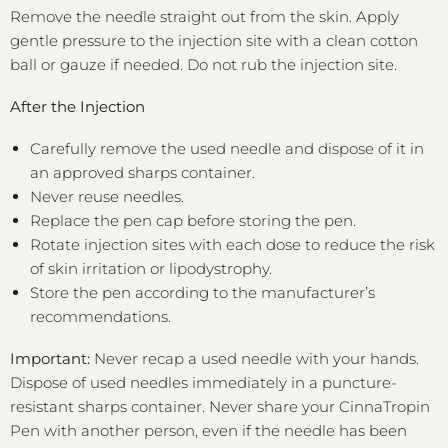
Remove the needle straight out from the skin. Apply
gentle pressure to the injection site with a clean cotton
ball or gauze if needed. Do not rub the injection site.
After the Injection
Carefully remove the used needle and dispose of it in
an approved sharps container.
Never reuse needles.
Replace the pen cap before storing the pen.
Rotate injection sites with each dose to reduce the risk
of skin irritation or lipodystrophy.
Store the pen according to the manufacturer’s
recommendations.
Important:
Never recap a used needle with your hands.
Dispose of used needles immediately in a puncture-
resistant sharps container. Never share your CinnaTropin
Pen with another person, even if the needle has been