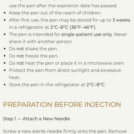
use the pen after the expiration date has passed.
Keep the pen out of the reach of children.
After first use, the pen may be stored for up to
3 weeks
in a refrigerator at
2°C–8°C (36°F–46°F)
.
The pen is intended for
single-patient use only
. Never
share it with another person.
Do
not
shake the pen.
Do
not
freeze the pen.
Do
not
heat the pen or place it in a microwave oven.
Protect the pen from direct sunlight and excessive
heat.
Store the pen in the refrigerator at
2°C–8°C
.
PREPARATION BEFORE INJECTION
Step 1 — Attach a New Needle
Screw a new sterile needle firmly onto the pen. Remove