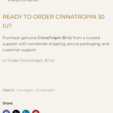
READY TO ORDER CINNATROPIN 30
IU?
Purchase genuine
CinnaTropin 30 IU
from a trusted
supplier with worldwide shipping, secure packaging, and
customer support.
👉
Order CinnaTropin 30 IU
Filed in:
Cinnagen
,
Cinnatropin
Share: