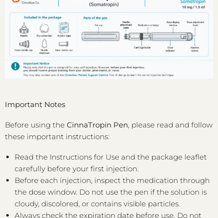
Important Notes
Before using the
CinnaTropin Pen
, please read and follow
these important instructions:
Read the Instructions for Use and the package leaflet
carefully before your first injection.
Before each injection, inspect the medication through
the dose window. Do not use the pen if the solution is
cloudy, discolored, or contains visible particles.
Always check the expiration date before use. Do not