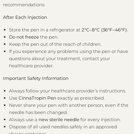
recommendations.
After Each Injection
Store the pen in a refrigerator at
2°C–8°C (36°F–46°F)
.
Do not freeze
the pen.
Keep the pen out of the reach of children.
If you experience any problems using the pen or have
questions about your treatment, contact your
healthcare provider.
Important Safety Information
Always follow your healthcare provider’s instructions.
Use
CinnaTropin Pen
exactly as prescribed.
Never share your pen with another person, even if the
needle has been changed.
Always use a
new sterile needle
for every injection.
Dispose of all used needles safely in an approved
sharps container.