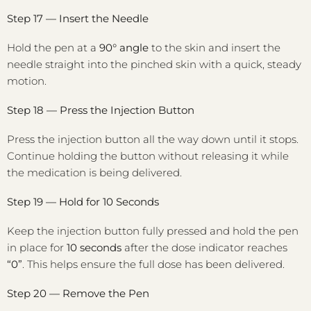
Step 17 — Insert the Needle
Hold the pen at a
90° angle
to the skin and insert the
needle straight into the pinched skin with a quick, steady
motion.
Step 18 — Press the Injection Button
Press the injection button all the way down until it stops.
Continue holding the button without releasing it while
the medication is being delivered.
Step 19 — Hold for 10 Seconds
Keep the injection button fully pressed and hold the pen
in place for
10 seconds
after the dose indicator reaches
“0”
. This helps ensure the full dose has been delivered.
Step 20 — Remove the Pen