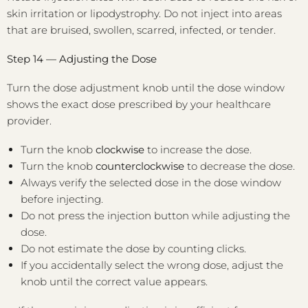
skin irritation or lipodystrophy. Do not inject into areas
that are bruised, swollen, scarred, infected, or tender.
Step 14 — Adjusting the Dose
Turn the dose adjustment knob until the dose window
shows the exact dose prescribed by your healthcare
provider.
Turn the knob
clockwise
to increase the dose.
Turn the knob
counterclockwise
to decrease the dose.
Always verify the selected dose in the dose window
before injecting.
Do not press the injection button while adjusting the
dose.
Do not estimate the dose by counting clicks.
If you accidentally select the wrong dose, adjust the
knob until the correct value appears.