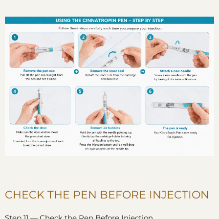
CHECK THE PEN BEFORE INJECTION
Step 11 — Check the Pen Before Injection