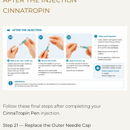
AFTER THE INJECTION
CINNATROPIN
Follow these final steps after completing your
CinnaTropin Pen
injection.
Step 21 — Replace the Outer Needle Cap