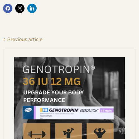
Previous article