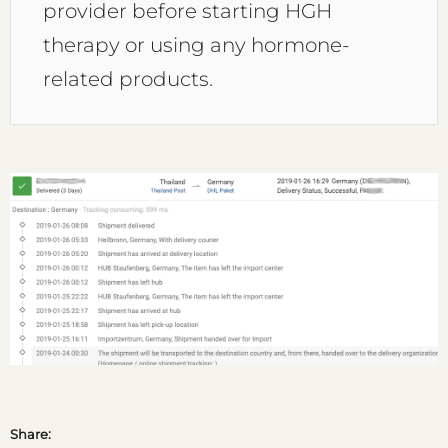
provider before starting HGH
therapy or using any hormone-
related products.
Share: