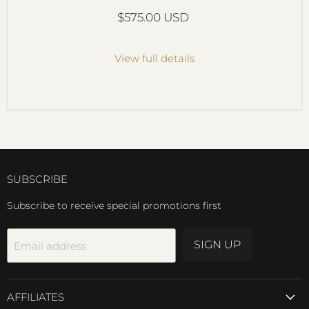
Current price
$575.00 USD
View full details
SUBSCRIBE
Subscribe to receive special promotions first
SIGN UP
Email address
AFFILIATES