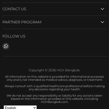
CONTACT US
PARTNER PROGRAM
FOLLOW US
Find
us
on
WhatsApp
Copyright © 2026 HGH Bangkok.
All information on this website is provided for informational purposes
only and is not intended as medical advice, diagnosis, or treatment.
Always consult with a qualified healthcare professional before making
any decisions regarding your health.
We do not accept any responsibility or liability for any actions taken
based on the information provided on this website, including
HGHBangkok.com.