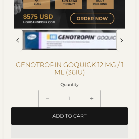
GENOTROPIN GOQUICK 12 MG / 1
ML (36IU)
Quantity
ADD TO CART