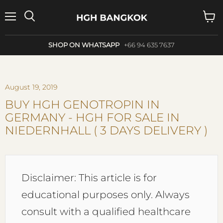
Menu
Search
View
cart
SHOP ON WHATSAPP
+66 94 635 7637
August 19, 2019
BUY HGH GENOTROPIN IN
GERMANY - HGH FOR SALE IN
NIEDERNHALL ( 3 DAYS DELIVERY )
Disclaimer: This article is for
educational purposes only. Always
consult with a qualified healthcare