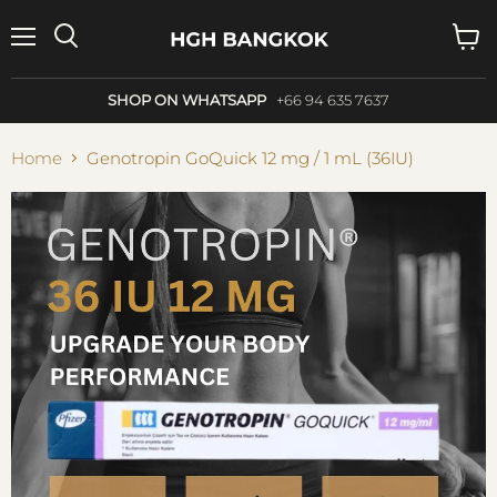
Menu
Search
View
cart
SHOP ON WHATSAPP
+66 94 635 7637
Home
Genotropin GoQuick 12 mg / 1 mL (36IU)