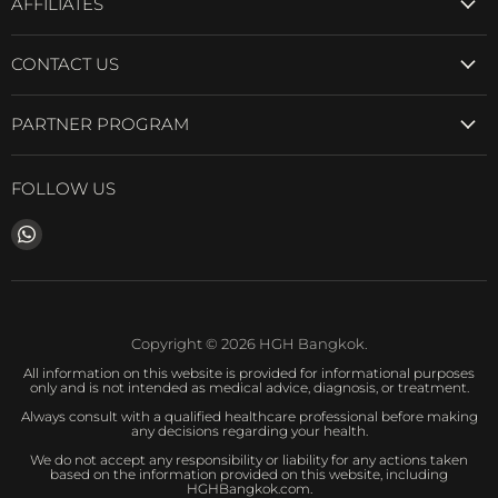
AFFILIATES
CONTACT US
PARTNER PROGRAM
FOLLOW US
Find
us
on
WhatsApp
Copyright © 2026 HGH Bangkok.
All information on this website is provided for informational purposes
only and is not intended as medical advice, diagnosis, or treatment.
Always consult with a qualified healthcare professional before making
any decisions regarding your health.
We do not accept any responsibility or liability for any actions taken
based on the information provided on this website, including
HGHBangkok.com.