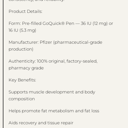
Product Details:
Form: Pre-filled GoQuick® Pen — 36 IU (12 mg) or
16 IU (5.3 mg)
Manufacturer: Pfizer (pharmaceutical-grade
production)
Authenticity: 100% original, factory-sealed,
pharmacy grade
Key Benefits:
Supports muscle development and body
composition
Helps promote fat metabolism and fat loss
Aids recovery and tissue repair