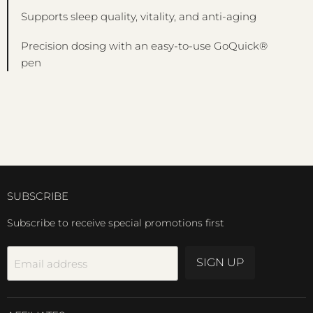
Supports sleep quality, vitality, and anti-aging
Precision dosing with an easy-to-use GoQuick®
pen
SUBSCRIBE
Subscribe to receive special promotions first
SIGN UP
Email address