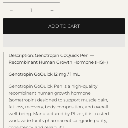
ADD TO CART
Description: Genotropin GoQuick Pen —
Recombinant Human Growth Hormone (HGH)
Genotropin GoQuick 12 mg / 1 mL
Genotropin GoQuick Pen is a high-quality
recombinant human growth hormone
(somatropin) designed to support muscle gain,
fat loss, recovery, body composition, and overall
well-being. Manufactured by Pfizer, it is trusted
worldwide for its pharmaceutical-grade purity,
consistency, and reliability.