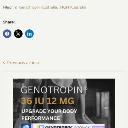
Filed in:
Genotropin Australia
,
HGH Australia
Share:
Previous article