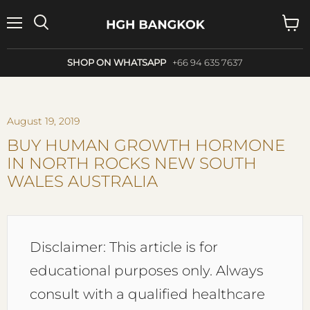
Menu
Search
View
cart
SHOP ON WHATSAPP
+66 94 635 7637
August 19, 2019
BUY HUMAN GROWTH HORMONE
IN NORTH ROCKS NEW SOUTH
WALES AUSTRALIA
Disclaimer: This article is for
educational purposes only. Always
consult with a qualified healthcare