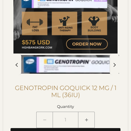
GENOTROPIN GOQUICK 12 MG / 1
ML (36IU)
Quantity