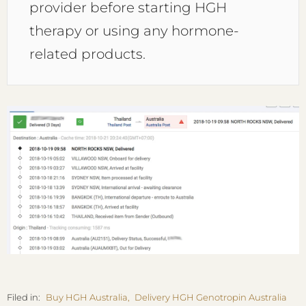
provider before starting HGH
therapy or using any hormone-
related products.
Filed in:
Buy HGH Australia
,
Delivery HGH Genotropin Australia