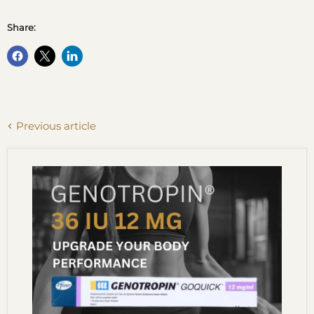
Share:
Previous article