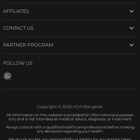
AFFILIATES
CONTACT US
PARTNER PROGRAM
FOLLOW US
Find
us
on
WhatsApp
Copyright © 2026 HGH Bangkok.
All information on this website is provided for informational purposes
only and is not intended as medical advice, diagnosis, or treatment.
Always consult with a qualified healthcare professional before making
any decisions regarding your health.
We do not accept any responsibility or liability for any actions taken