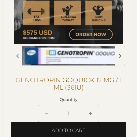
GENOTROPIN GOQUICK 12 MG / 1
ML (36IU)
Quantity
ADD TO CART