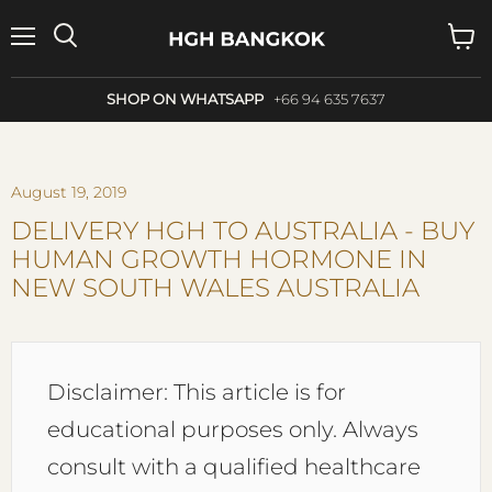
Menu
Search
View
cart
SHOP ON WHATSAPP
+66 94 635 7637
August 19, 2019
DELIVERY HGH TO AUSTRALIA - BUY
HUMAN GROWTH HORMONE IN
NEW SOUTH WALES AUSTRALIA
Disclaimer: This article is for
educational purposes only. Always
consult with a qualified healthcare