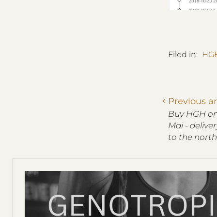
Filed in:
HGH
Previous ar
Buy HGH onl
Mai - delive
to the north