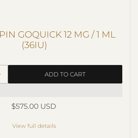
IN GOQUICK 12 MG / 1 ML
(36IU)
ADD TO CART
Current price
$575.00 USD
View full details