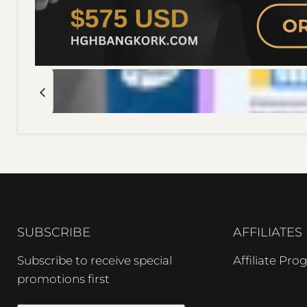
SUBSCRIBE
AFFILIATES
Subscribe to receive special
Affiliate Pr
promotions first