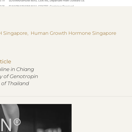
 Singapore
,
Human Growth Hormone Singapore
ticle
ine in Chiang
ry of Genotropin
 of Thailand