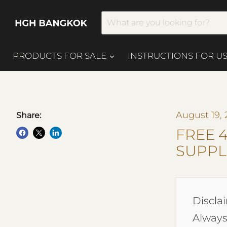
PRODUCTS FOR SALE
INSTRUCTIONS FOR U
August 19, 
Share:
FREE 
SUPPL
Disclai
Always