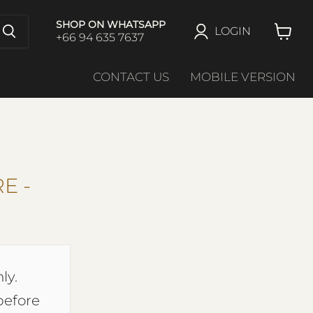
SHOP ON WHATSAPP
LOGIN
+66 94 635 7637
View
cart
CONTACT US
MOBILE VERSION
E -
ly.
before