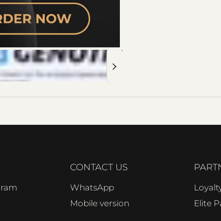
CONTACT US
PART
ogram
WhatsApp
Loyal
Mobile version
Elite 