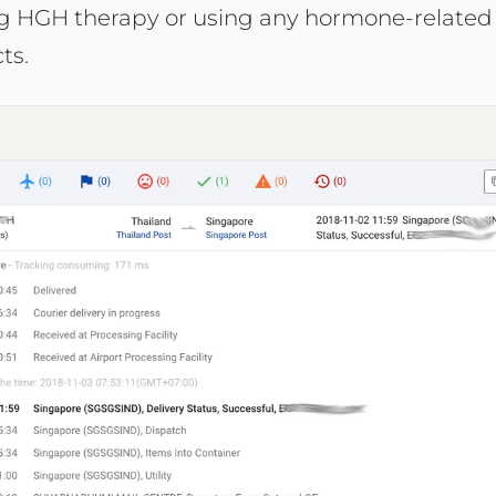
ng HGH therapy or using any hormone-related
ts.