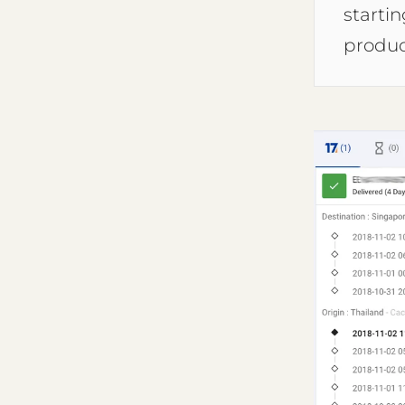
starti
produc