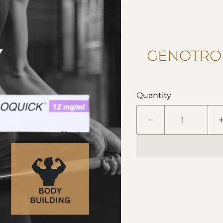
GENOTROP
Quantity