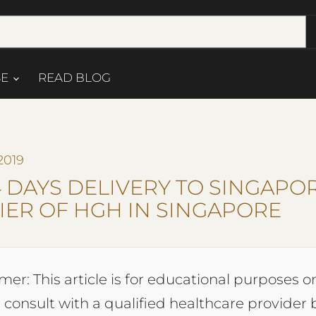
SE
READ BLOG
2019
4 DAYS DELIVERY TO SINGAPOR
IER OF HGH IN SINGAPORE
mer: This article is for educational purposes on
 consult with a qualified healthcare provider 