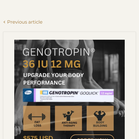
Previous article