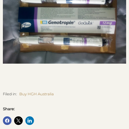
Filed in:
Buy HGH Australia
Share: