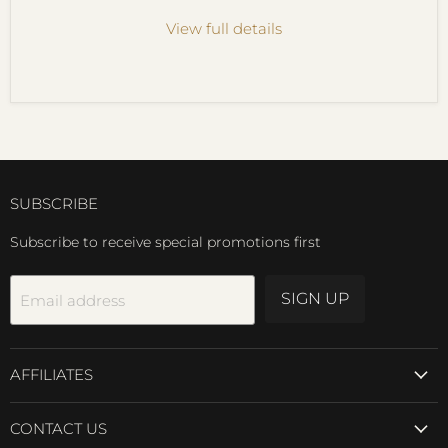
View full details
SUBSCRIBE
Subscribe to receive special promotions first
SIGN UP
Email address
AFFILIATES
CONTACT US