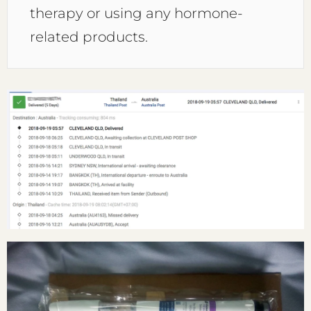
therapy or using any hormone-
related products.