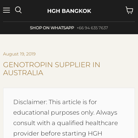
Menu
Search
View
cart
SHOP ON WHATSAPP
+66 94 635 7637
August 19, 2019
GENOTROPIN SUPPLIER IN
AUSTRALIA
Disclaimer: This article is for
educational purposes only. Always
consult with a qualified healthcare
provider before starting HGH