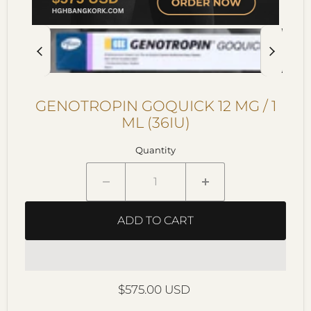
GENOTROPIN GOQUICK 12 MG / 1
ML (36IU)
Quantity
ADD TO CART
Current price
$575.00 USD