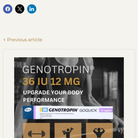
Previous article