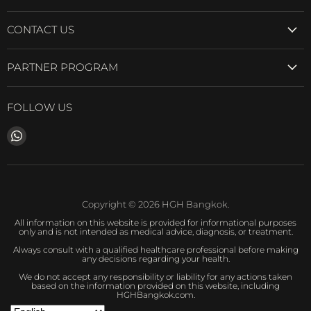
CONTACT US
PARTNER PROGRAM
FOLLOW US
Find
us
on
WhatsApp
Copyright © 2026 HGH Bangkok.
All information on this website is provided for informational purposes
only and is not intended as medical advice, diagnosis, or treatment.
Always consult with a qualified healthcare professional before making
any decisions regarding your health.
We do not accept any responsibility or liability for any actions taken
based on the information provided on this website, including
HGHBangkok.com.