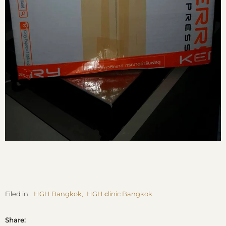
Filed in:
HGH Bangkok
,
HGH сlinic Bangkok
Share: