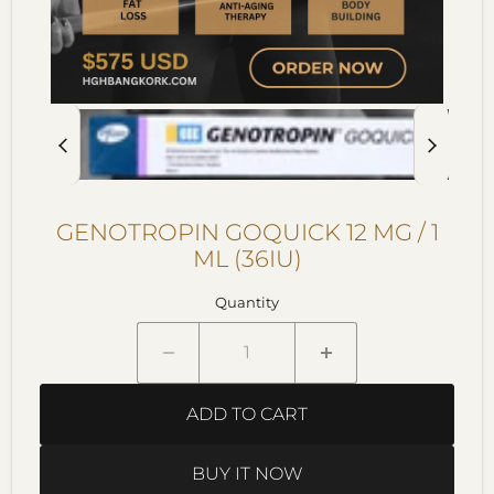
GENOTROPIN GOQUICK 12 MG / 1
ML (36IU)
Quantity
ADD TO CART
BUY IT NOW