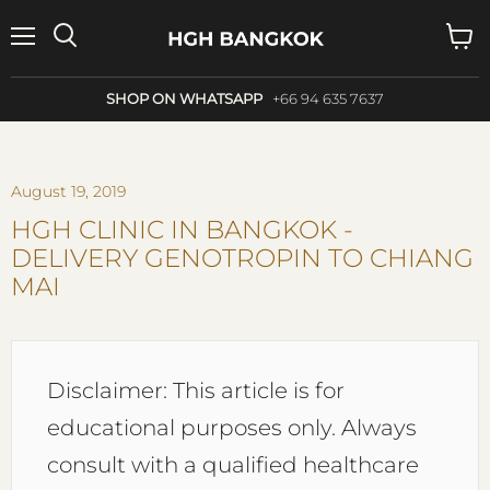
Menu
Search
View
cart
SHOP ON WHATSAPP
+66 94 635 7637
August 19, 2019
HGH CLINIC IN BANGKOK -
DELIVERY GENOTROPIN TO CHIANG
MAI
Disclaimer: This article is for
educational purposes only. Always
consult with a qualified healthcare