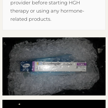
provider before starting HGH
therapy or using any hormone-
related products.