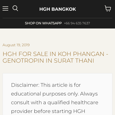
Menu
Search
View
cart
SHOP ON WHATSAPP
+66 94 635 7637
August 19, 2019
HGH FOR SALE IN KOH PHANGAN -
GENOTROPIN IN SURAT THANI
Disclaimer: This article is for
educational purposes only. Always
consult with a qualified healthcare
provider before starting HGH