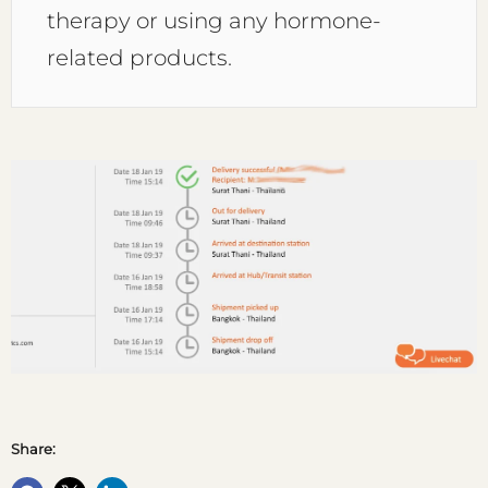
therapy or using any hormone-
related products.
Share: