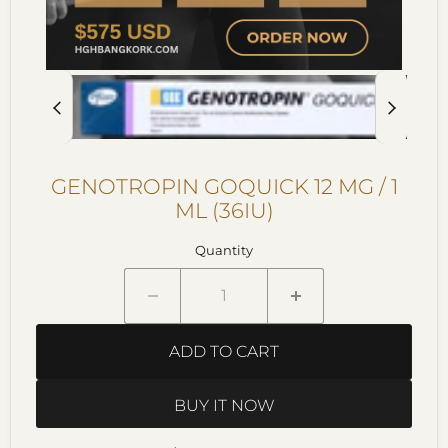
GENOTROPIN GOQUICK 12 MG / 1
ML (36IU)
Quantity
ADD TO CART
BUY IT NOW