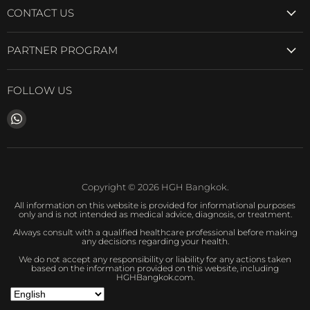
CONTACT US
PARTNER PROGRAM
FOLLOW US
Find
us
on
WhatsApp
Copyright © 2026 HGH Bangkok.
All information on this website is provided for informational purposes
only and is not intended as medical advice, diagnosis, or treatment.
Always consult with a qualified healthcare professional before making
any decisions regarding your health.
We do not accept any responsibility or liability for any actions taken
based on the information provided on this website, including
HGHBangkok.com.