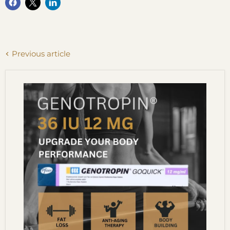
Previous article