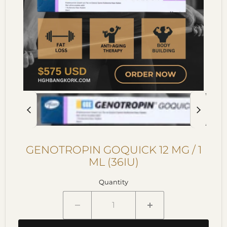
GENOTROPIN GOQUICK 12 MG / 1
ML (36IU)
Quantity