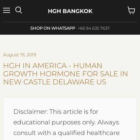
Menu
Search
View
cart
SHOP ON WHATSAPP
+66 94 635 7637
August 19, 2019
HGH IN AMERICA - HUMAN
GROWTH HORMONE FOR SALE IN
NEW CASTLE DELAWARE US
Disclaimer: This article is for
educational purposes only. Always
consult with a qualified healthcare