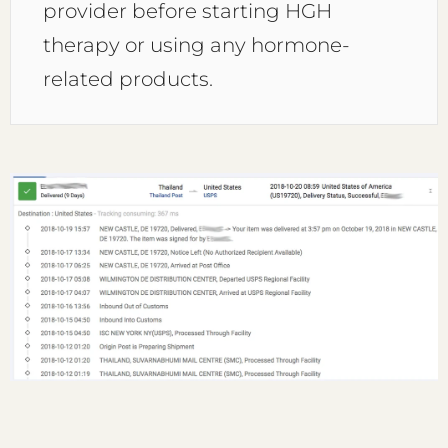
provider before starting HGH
therapy or using any hormone-
related products.