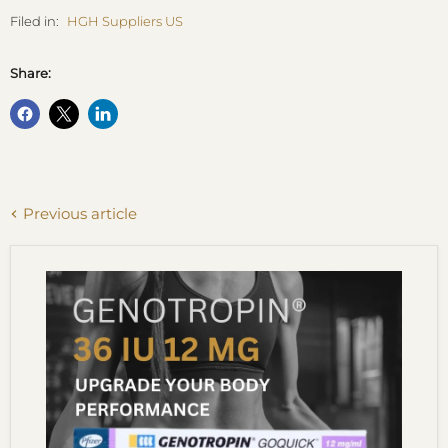
Filed in:
HGH Suppliers US
Share:
Previous article