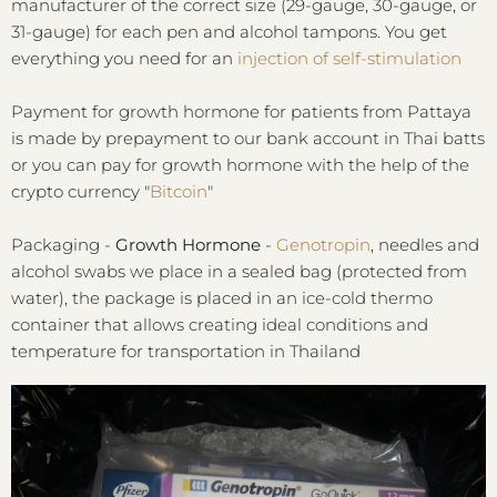
manufacturer of the correct size (29-gauge, 30-gauge, or
31-gauge) for each pen and alcohol tampons. You get
everything you need for an
injection of self-stimulation
Payment for growth hormone for patients from Pattaya
is made by prepayment to our bank account in Thai batts
or you can pay for growth hormone with the help of the
crypto currency "
Bitcoin
"
Packaging -
Growth Hormone
-
Genotropin
, needles and
alcohol swabs we place in a sealed bag (protected from
water), the package is placed in an ice-cold thermo
container that allows creating ideal conditions and
temperature for transportation in Thailand