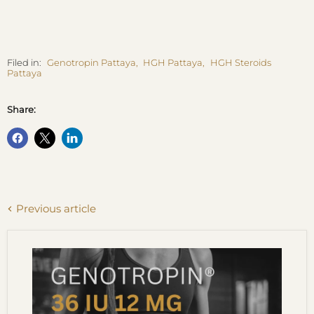
Filed in:
Genotropin Pattaya
,
HGH Pattaya
,
HGH Steroids
Pattaya
Share:
Previous article