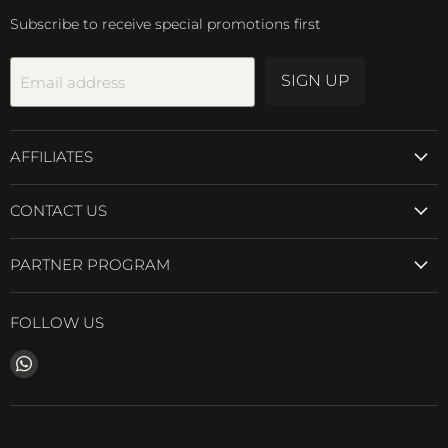
Subscribe to receive special promotions first
SIGN UP
Email address
AFFILIATES
CONTACT US
PARTNER PROGRAM
FOLLOW US
Find
us
on
WhatsApp