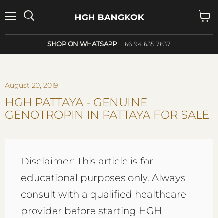
Menu
Search
View
cart
SHOP ON WHATSAPP
+66 94 635 7637
August 20, 2019
HGH PATTAYA - GENUINE
GENOTROPIN IN PATTAYA FOR SALE
Disclaimer: This article is for
educational purposes only. Always
consult with a qualified healthcare
provider before starting HGH