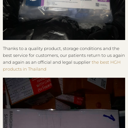
Thanks to a quality product, storage conditions and the
best service for customers, our patients return to us again
and again as an official and legal supplier
the best HGH
products in Thailand