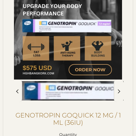
GENOTROPIN GOQUICK 12 MG / 1
ML (36IU)
Quantity