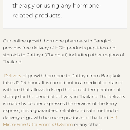
therapy or using any hormone-
related products.
Our online growth hormone pharmacy in Bangkok
provides free delivery of HGH products peptides and
steroids to Pattaya (Chanburi) including other regions of
Thailand.
Delivery
of growth hormone to Pattaya from Bangkok
takes 12-24 hours. It is carried out in a medical container
with ice that allows to keep the correct temperature of
storage for the period of delivery in Thailand. The delivery
is made by courier expresses the services of the kerry
express, it is a guaranteed reliable and safe method of
delivery of growth hormone products in Thailand.
BD
Micro-Fine Ultra 8mm x 0.25mm
or any other