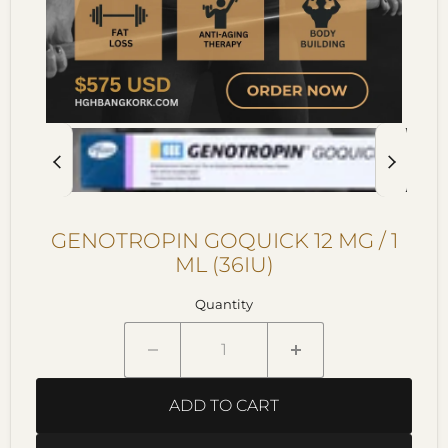
GENOTROPIN GOQUICK 12 MG / 1
ML (36IU)
Quantity
ADD TO CART