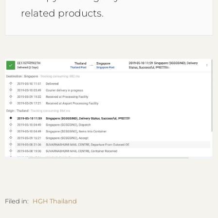
related products.
Filed in:
HGH Thailand