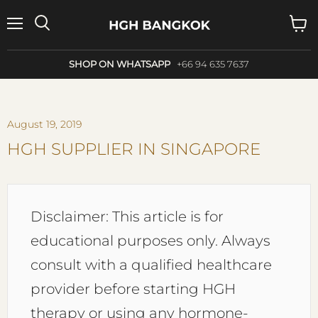
Menu
Search
View
cart
SHOP ON WHATSAPP
+66 94 635 7637
August 19, 2019
HGH SUPPLIER IN SINGAPORE
Disclaimer: This article is for
educational purposes only. Always
consult with a qualified healthcare
provider before starting HGH
therapy or using any hormone-