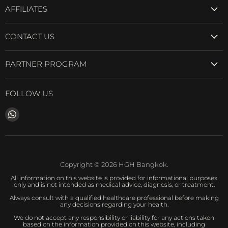
AFFILIATES
CONTACT US
PARTNER PROGRAM
FOLLOW US
Find
us
on
WhatsApp
Copyright © 2026 HGH Bangkok.
All information on this website is provided for informational purposes
only and is not intended as medical advice, diagnosis, or treatment.
Always consult with a qualified healthcare professional before making
any decisions regarding your health.
We do not accept any responsibility or liability for any actions taken
based on the information provided on this website, including