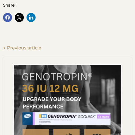
Share:
Previous article