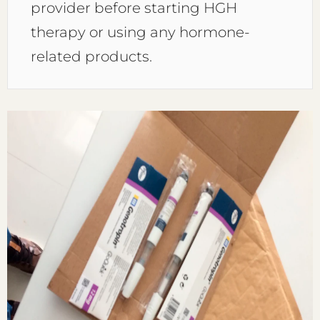
provider before starting HGH
therapy or using any hormone-
related products.