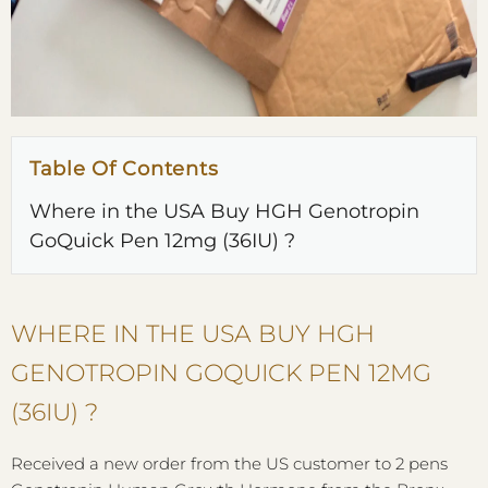
Table Of Contents
Where in the USA Buy HGH Genotropin
GoQuick Pen 12mg (36IU) ?
WHERE IN THE USA BUY HGH
GENOTROPIN GOQUICK PEN 12MG
(36IU) ?
Received a new order from the US customer to 2 pens