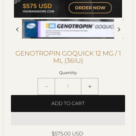
GENOTROPIN GOQUICK 12 MG / 1
ML (36IU)
Quantity
ADD TO CART
Current price
$575.00 USD