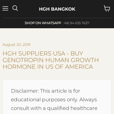
Menu
Search
View
cart
SHOP ON WHATSAPP
+66 94 635 7637
August 20, 2019
HGH SUPPLIERS USA - BUY
GENOTROPIN HUMAN GROWTH
HORMONE IN US OF AMERICA
Disclaimer: This article is for
educational purposes only. Always
consult with a qualified healthcare