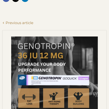
Previous article