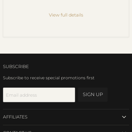
View full details
SUBSCRIBE
Subscribe to receive special promotions first
SIGN UP
Email address
AFFILIATES