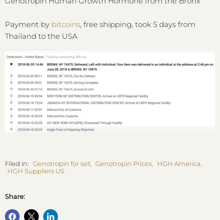
Genotropin Human Growth Hormone from the Bronx
Payment by
bitcoins
, free shipping, took 5 days from
Thailand to the USA
Filed in:
Genotropin for sell
,
Genotropin Prices
,
HGH America
,
HGH Suppliers US
Share: