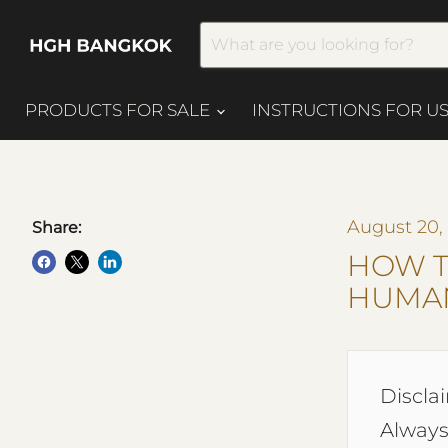
PRODUCTS FOR SALE
INSTRUCTIONS FOR U
August 20,
Share:
HOW T
HUMAN
Disclai
Always