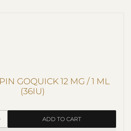
IN GOQUICK 12 MG / 1 ML
(36IU)
ADD TO CART