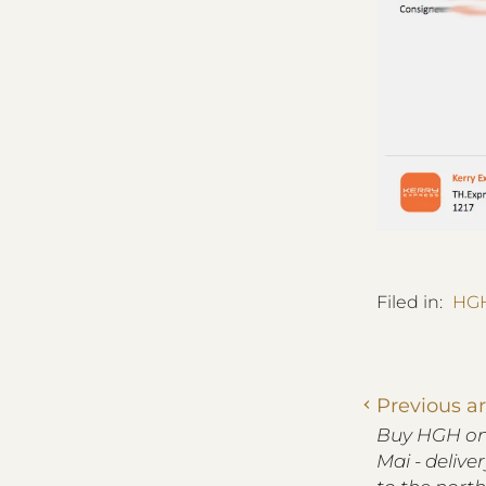
Filed in:
HGH
Previous ar
Buy HGH onl
Mai - delive