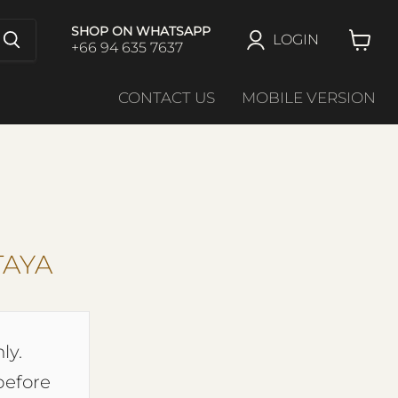
SHOP ON WHATSAPP
LOGIN
+66 94 635 7637
View
cart
CONTACT US
MOBILE VERSION
TAYA
ly.
before