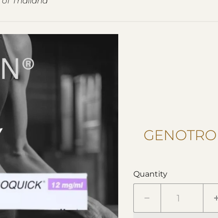
 of Thailand
GENOTROP
Quantity