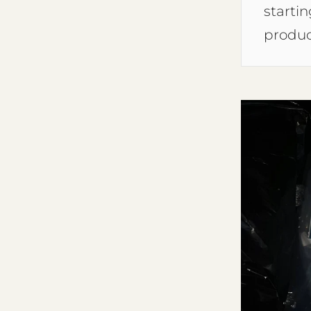
starti
produc