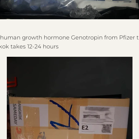
f human growth hormone Genotropin from Pfizer t
ok takes 12-24 hours