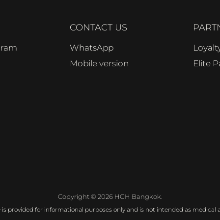
CONTACT US
PART
ogram
WhatsApp
Loyal
Mobile version
Elite 
Copyright © 2026 HGH Bangkok.
e is provided for informational purposes only and is not intended as medical a