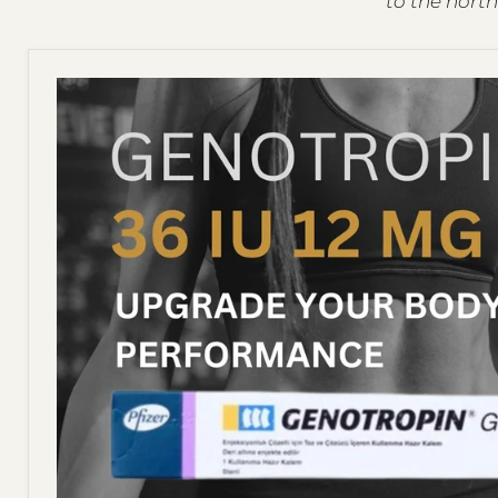
to the north