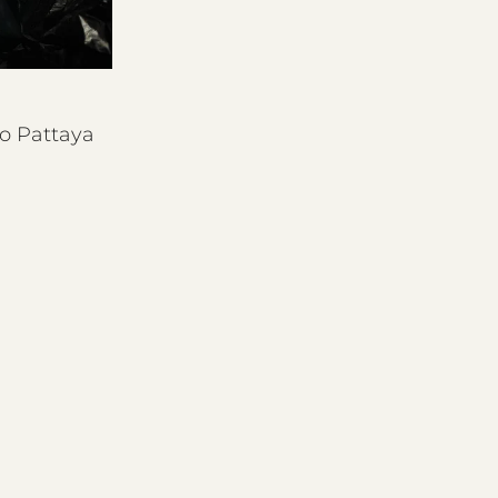
o Pattaya