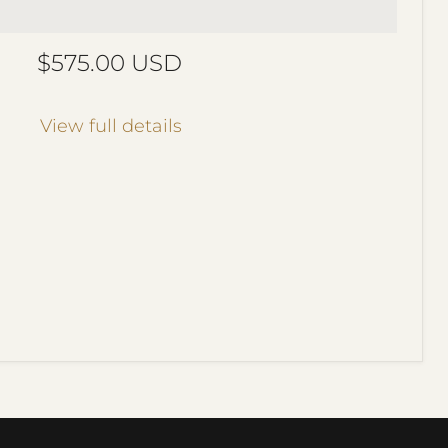
Current price
$575.00 USD
View full details