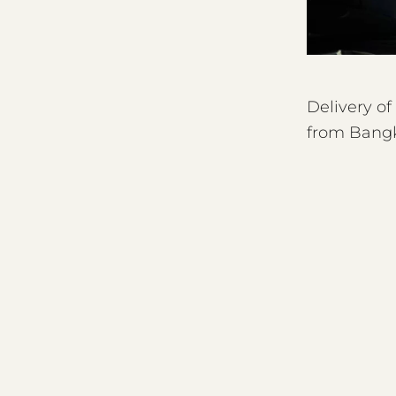
Delivery o
from Bangk