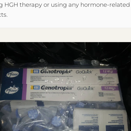
ng HGH therapy or using any hormone-related
ts.