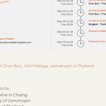
 Chon Buri
,
HGH Pattaya
,
somatropin in Thailand
ticle
ine in Chiang
ry of Genotropin