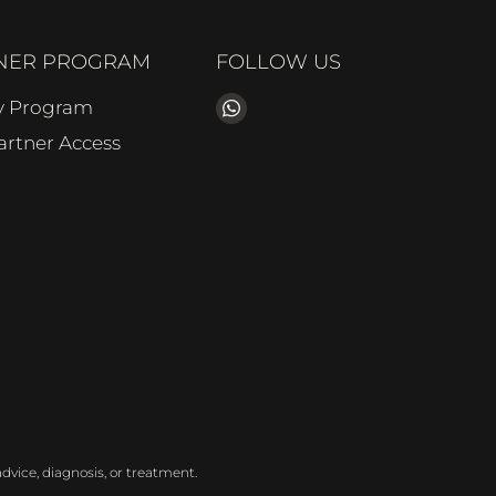
NER PROGRAM
FOLLOW US
Find
ty Program
us
Partner Access
on
WhatsApp
dvice, diagnosis, or treatment.