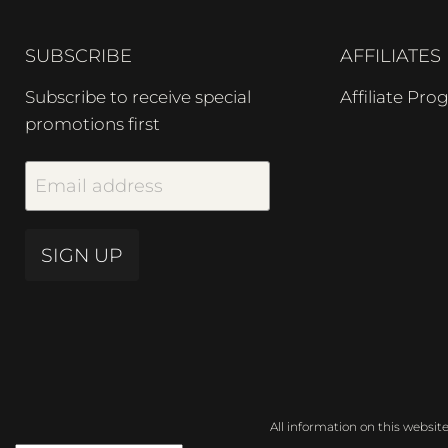
SUBSCRIBE
AFFILIATES
Subscribe to receive special
Affiliate Pr
promotions first
Email address
SIGN UP
All information on this websit