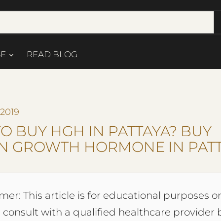
SE
READ BLOG
 2019
O BUY HGH IN PATTAYA? BUY
 GROWTH HORMONE IN PAT
mer: This article is for educational purposes on
 consult with a qualified healthcare provider 