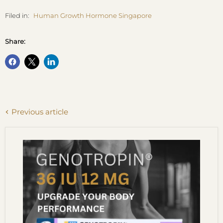
Filed in:
Human Growth Hormone Singapore
Share:
Previous article