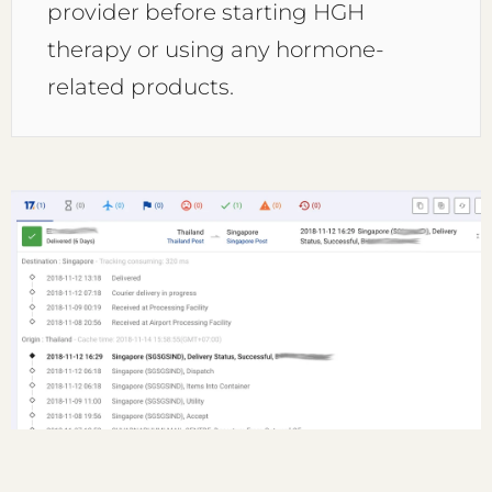
provider before starting HGH
therapy or using any hormone-
related products.