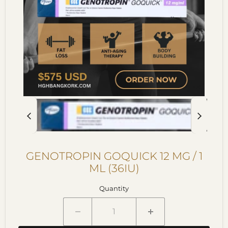
GENOTROPIN GOQUICK 12 MG / 1
ML (36IU)
Quantity