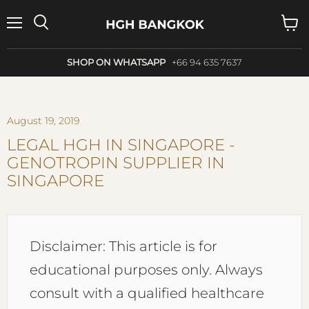
Menu
Search
View
cart
SHOP ON WHATSAPP
+66 94 635 7637
August 19, 2019
LEGAL HGH IN SINGAPORE -
GENOTROPIN SUPPLIER IN
SINGAPORE
Disclaimer: This article is for
educational purposes only. Always
consult with a qualified healthcare