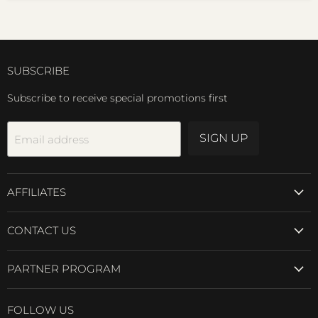
SUBSCRIBE
Subscribe to receive special promotions first
SIGN UP
Email address
AFFILIATES
CONTACT US
PARTNER PROGRAM
FOLLOW US