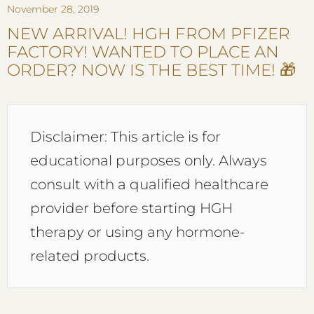
November 28, 2019
NEW ARRIVAL! HGH FROM PFIZER
FACTORY! WANTED TO PLACE AN
ORDER? NOW IS THE BEST TIME! 🎁
Disclaimer: This article is for
educational purposes only. Always
consult with a qualified healthcare
provider before starting HGH
therapy or using any hormone-
related products.