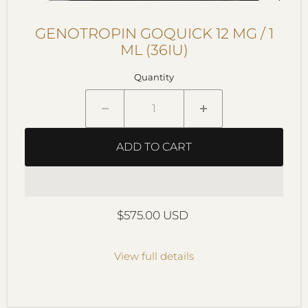
GENOTROPIN GOQUICK 12 MG / 1
ML (36IU)
Quantity
ADD TO CART
Current price
$575.00 USD
View full details