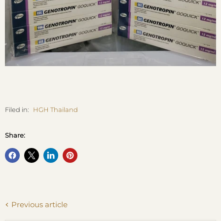
Filed in:
HGH Thailand
Share:
Previous article