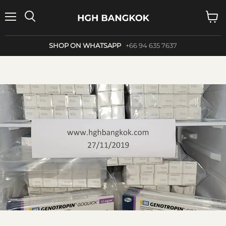
Menu
Search
View
cart
SHOP ON WHATSAPP
+66 94 635 7637