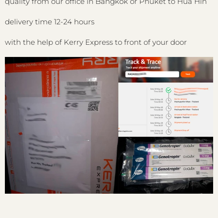
quality from our office in Bangkok or Phuket to Hua Hin
delivery time 12-24 hours
with the help of Kerry Express to front of your door