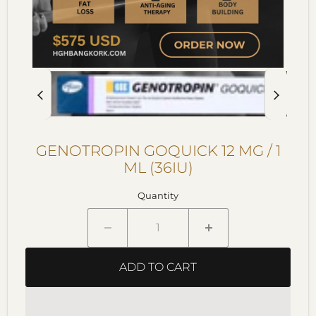
GENOTROPIN GOQUICK 12 MG / 1
ML (36IU)
Quantity
ADD TO CART