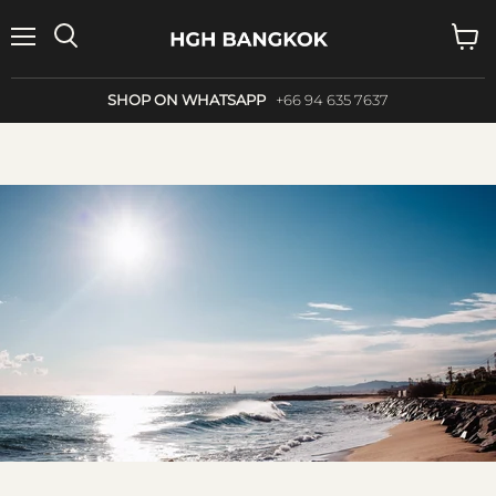
Menu
Search
View
cart
SHOP ON WHATSAPP
+66 94 635 7637