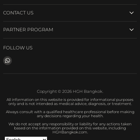
CONTACT US
PARTNER PROGRAM
FOLLOW US
Find
us
on
WhatsApp
Copyright © 2026 HGH Bangkok.
All information on this website is provided for informational purposes
only and is not intended as medical advice, diagnosis, or treatment.
Always consult with a qualified healthcare professional before making
any decisions regarding your health.
We do not accept any responsibility or liability for any actions taken
based on the information provided on this website, including
HGHBangkok.com.