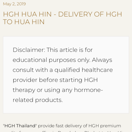
May 2, 2019
HGH HUA HIN - DELIVERY OF HGH
TO HUA HIN
Disclaimer: This article is for
educational purposes only. Always
consult with a qualified healthcare
provider before starting HGH
therapy or using any hormone-
related products.
"
HGH Thailand
" provide fast delivery of HGH premium