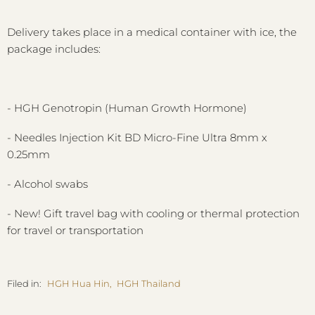
Delivery takes place in a medical container with ice, the
package includes:
- HGH Genotropin (Human Growth Hormone)
- Needles Injection Kit BD Micro-Fine Ultra 8mm x
0.25mm
- Alcohol swabs
- New! Gift travel bag with cooling or thermal protection
for travel or transportation
Filed in:
HGH Hua Hin
,
HGH Thailand