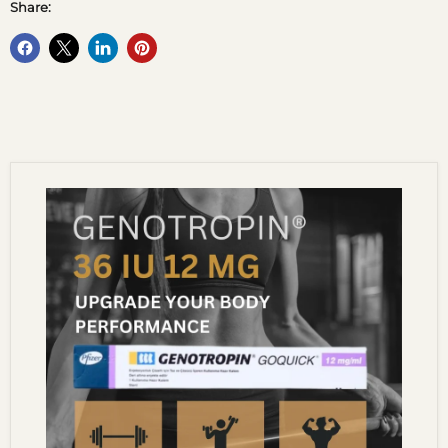
Share: