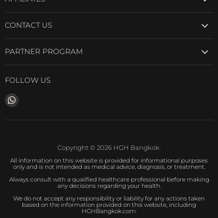
CONTACT US
PARTNER PROGRAM
FOLLOW US
Find
us
on
WhatsApp
Copyright © 2026 HGH Bangkok.
All information on this website is provided for informational purposes
only and is not intended as medical advice, diagnosis, or treatment.
Always consult with a qualified healthcare professional before making
any decisions regarding your health.
We do not accept any responsibility or liability for any actions taken
based on the information provided on this website, including
HGHBangkok.com.