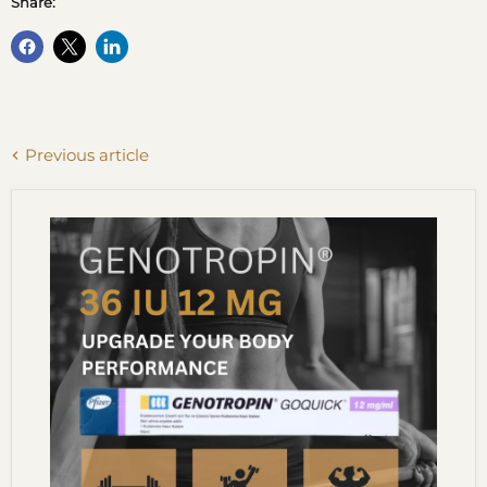
Share:
Previous article