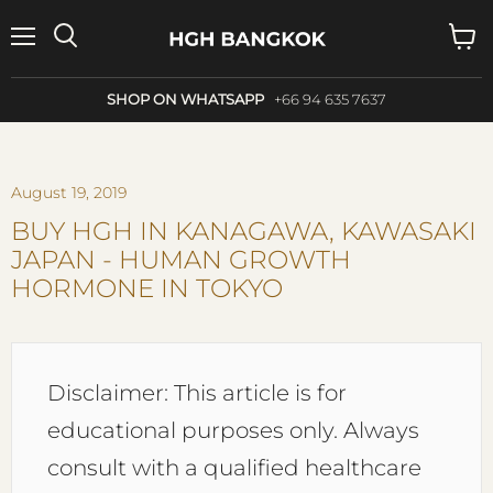
Menu
Search
View
cart
SHOP ON WHATSAPP
+66 94 635 7637
August 19, 2019
BUY HGH IN KANAGAWA, KAWASAKI
JAPAN - HUMAN GROWTH
HORMONE IN TOKYO
Disclaimer: This article is for
educational purposes only. Always
consult with a qualified healthcare