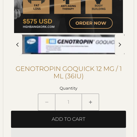
GENOTROPIN GOQUICK 12 MG / 1
ML (36IU)
Quantity
ADD TO CART