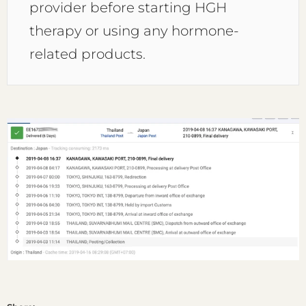
provider before starting HGH
therapy or using any hormone-
related products.