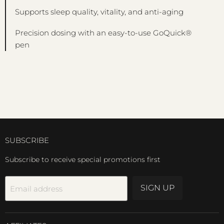
Supports sleep quality, vitality, and anti-aging
Precision dosing with an easy-to-use GoQuick®
pen
SUBSCRIBE
Subscribe to receive special promotions first
SIGN UP
Email address