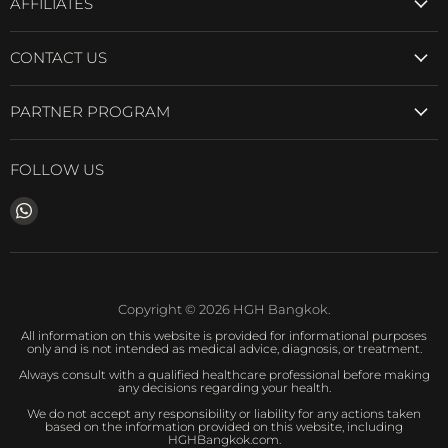
AFFILIATES
CONTACT US
PARTNER PROGRAM
FOLLOW US
Find
us
on
WhatsApp
Copyright © 2026 HGH Bangkok.
All information on this website is provided for informational purposes
only and is not intended as medical advice, diagnosis, or treatment.
Always consult with a qualified healthcare professional before making
any decisions regarding your health.
We do not accept any responsibility or liability for any actions taken
based on the information provided on this website, including
HGHBangkok.com.