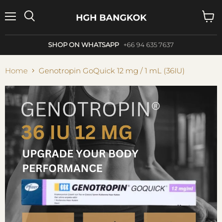
Menu
Search
View
cart
SHOP ON WHATSAPP
+66 94 635 7637
Home
Genotropin GoQuick 12 mg / 1 mL (36IU)