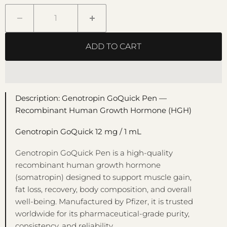
ADD TO CART
Description: Genotropin GoQuick Pen —
Recombinant Human Growth Hormone (HGH)
Genotropin GoQuick 12 mg / 1 mL
Genotropin GoQuick Pen is a high-quality
recombinant human growth hormone
(somatropin) designed to support muscle gain,
fat loss, recovery, body composition, and overall
well-being. Manufactured by Pfizer, it is trusted
worldwide for its pharmaceutical-grade purity,
consistency, and reliability.