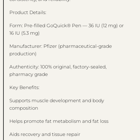
Product Details:
Form: Pre-filled GoQuick® Pen — 36 IU (12 mg) or
16 IU (5.3 mg)
Manufacturer: Pfizer (pharmaceutical-grade
production)
Authenticity: 100% original, factory-sealed,
pharmacy grade
Key Benefits:
Supports muscle development and body
composition
Helps promote fat metabolism and fat loss
Aids recovery and tissue repair