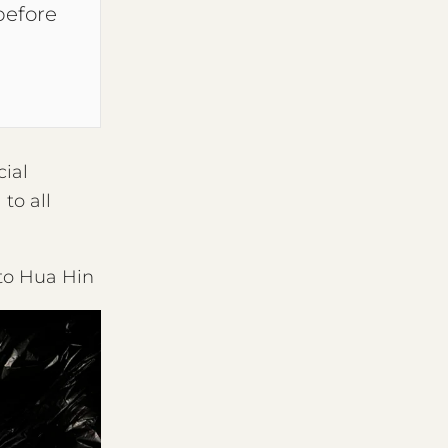
before
cial
to all
 to Hua Hin