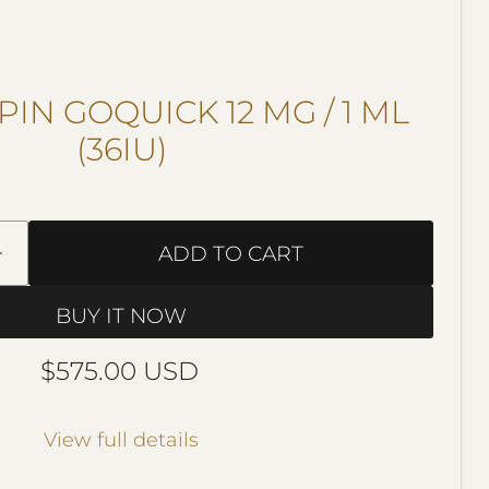
IN GOQUICK 12 MG / 1 ML
(36IU)
ADD TO CART
BUY IT NOW
Current price
$575.00 USD
View full details