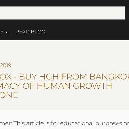
SE
READ BLOG
 2019
OX - BUY HGH FROM BANGKO
MACY OF HUMAN GROWTH
ONE
mer: This article is for educational purposes on