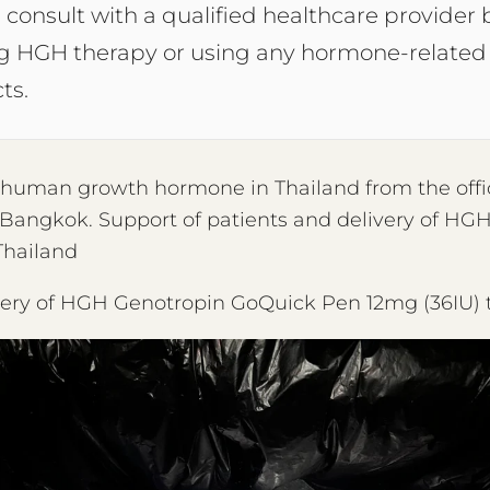
 consult with a qualified healthcare provider 
ng HGH therapy or using any hormone-related
ts.
y human growth hormone in Thailand from the offi
 Bangkok. Support of patients and delivery of HGH 
Thailand
very of HGH Genotropin GoQuick Pen 12mg (36IU)