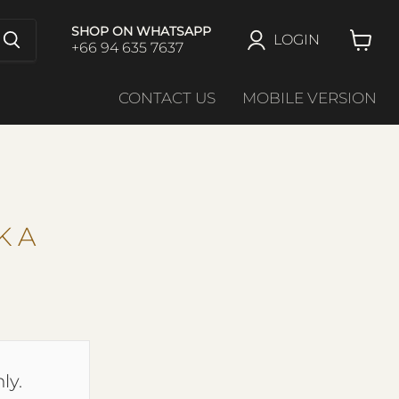
SHOP ON WHATSAPP
LOGIN
+66 94 635 7637
View
cart
CONTACT US
MOBILE VERSION
K A
ly.