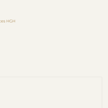
ices HGH