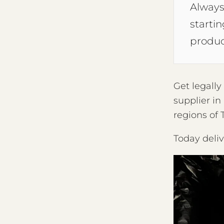
Always
starti
produc
Get legall
supplier in
regions of 
Today deli