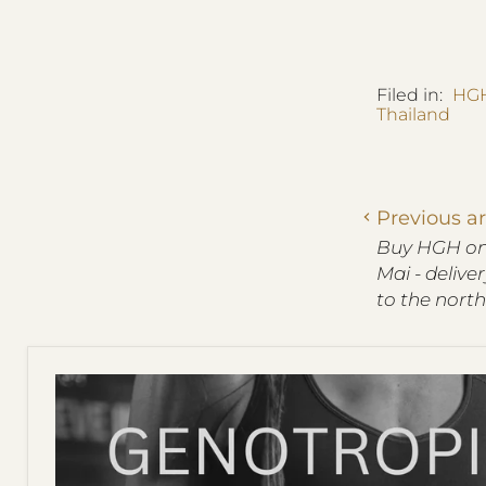
Filed in:
HGH
Thailand
Previous ar
Buy HGH onl
Mai - delive
to the north