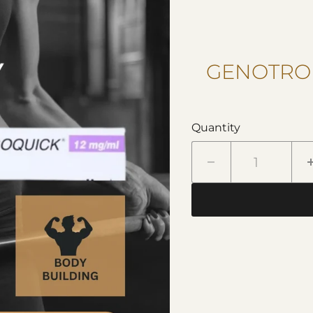
GENOTROP
Quantity