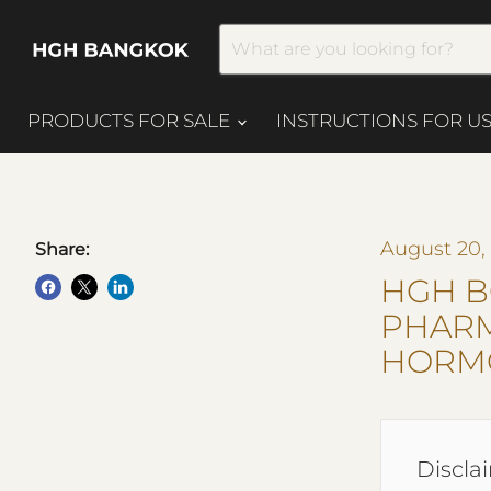
PRODUCTS FOR SALE
INSTRUCTIONS FOR U
August 20,
Share:
HGH B
PHAR
HORM
Disclai