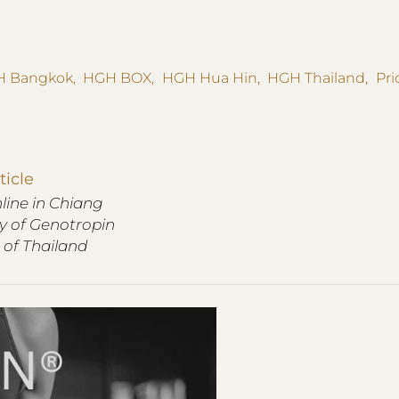
 Bangkok
,
HGH BOX
,
HGH Hua Hin
,
HGH Thailand
,
Pr
ticle
ine in Chiang
ry of Genotropin
 of Thailand