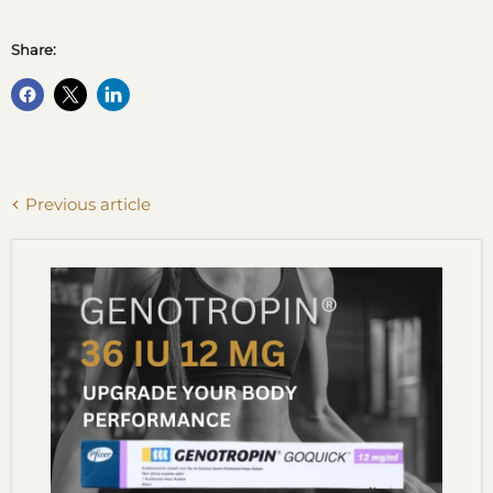
Share:
Previous article