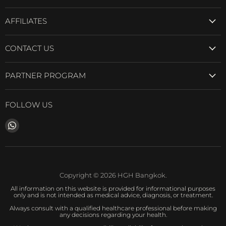
AFFILIATES
CONTACT US
PARTNER PROGRAM
FOLLOW US
Find
us
on
WhatsApp
Copyright © 2026 HGH Bangkok.
All information on this website is provided for informational purposes
only and is not intended as medical advice, diagnosis, or treatment.
Always consult with a qualified healthcare professional before making
any decisions regarding your health.