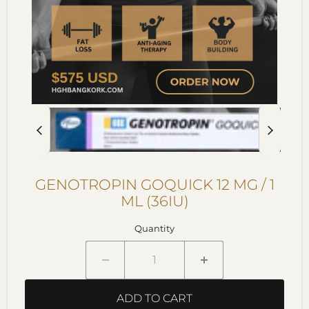
GENOTROPIN GOQUICK 12 MG / 1
ML (36IU)
Quantity
ADD TO CART