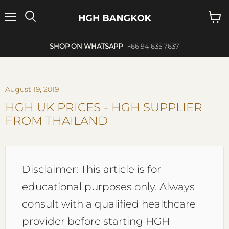
Menu
Search
View
cart
SHOP ON WHATSAPP
+66 94 635 7637
August 19, 2019
HGH UK PRICES - HGH SUPPLIER
FROM THAILAND
Disclaimer: This article is for
educational purposes only. Always
consult with a qualified healthcare
provider before starting HGH