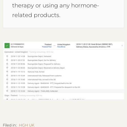
therapy or using any hormone-
related products.
Filed in:
HGH UK