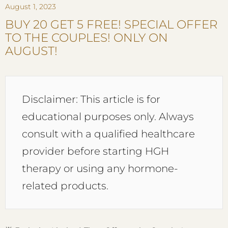
August 1, 2023
BUY 20 GET 5 FREE! SPECIAL OFFER
TO THE COUPLES! ONLY ON
AUGUST!
Disclaimer: This article is for
educational purposes only. Always
consult with a qualified healthcare
provider before starting HGH
therapy or using any hormone-
related products.