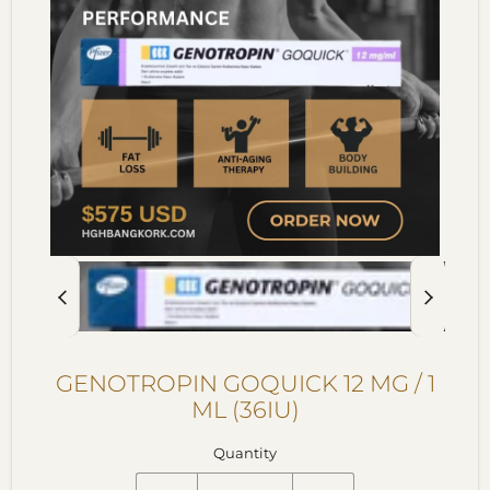
GENOTROPIN GOQUICK 12 MG / 1
ML (36IU)
Quantity