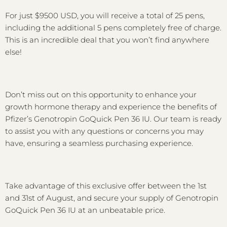
For just $9500 USD, you will receive a total of 25 pens,
including the additional 5 pens completely free of charge.
This is an incredible deal that you won’t find anywhere
else!
Don’t miss out on this opportunity to enhance your
growth hormone therapy and experience the benefits of
Pfizer’s Genotropin GoQuick Pen 36 IU. Our team is ready
to assist you with any questions or concerns you may
have, ensuring a seamless purchasing experience.
Take advantage of this exclusive offer between the 1st
and 31st of August, and secure your supply of Genotropin
GoQuick Pen 36 IU at an unbeatable price.