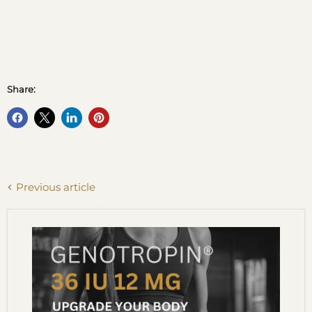
Share:
Previous article