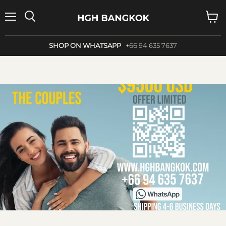
Menu
Search
View
cart
SHOP ON WHATSAPP
+66 94 635 7637