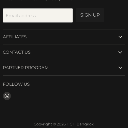
SIGN UP
Email address
AFFILIATES
CONTACT US
PARTNER PROGRAM
FOLLOW US
Find
us
on
WhatsApp
Copyright © 2026 HGH Bangkok.