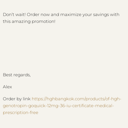
Don’t wait! Order now and maximize your savings with
this amazing promotion!
Best regards,
Alex
Order by link
https://hghbangkok.com/products/of-hgh-
genotropin-goquick-12mg-36-iu-certificate-medical-
prescription-free