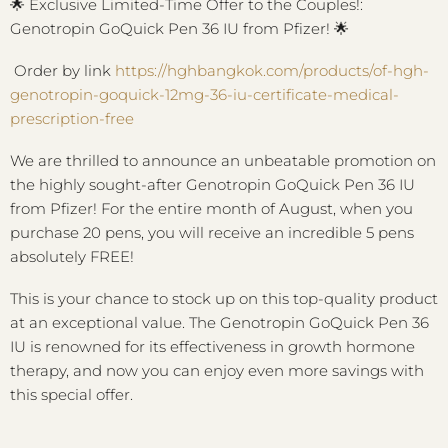
🌟
Exclusive Limited-Time Offer to the Couples!:
Genotropin GoQuick Pen 36 IU from Pfizer!
🌟
Order by link
https://hghbangkok.com/products/of-hgh-
genotropin-goquick-12mg-36-iu-certificate-medical-
prescription-free
We are thrilled to announce an unbeatable promotion on
the highly sought-after Genotropin GoQuick Pen 36 IU
from Pfizer! For the entire month of August, when you
purchase 20 pens, you will receive an incredible 5 pens
absolutely FREE!
This is your chance to stock up on this top-quality product
at an exceptional value. The Genotropin GoQuick Pen 36
IU is renowned for its effectiveness in growth hormone
therapy, and now you can enjoy even more savings with
this special offer.