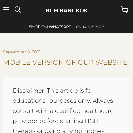
Menu
Search
View
cart
SHOP ON WHATSAPP
+66 94 635 7637
September 6, 2021
MOBILE VERSION OF OUR WEBSITE
Disclaimer: This article is for
educational purposes only. Always
consult with a qualified healthcare
provider before starting HGH
therapy or using any hormone-