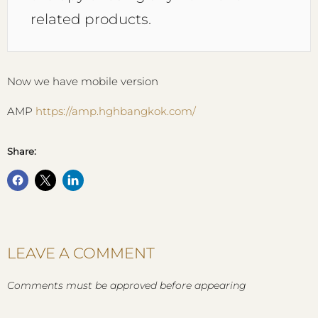
related products.
Now we have mobile version
AMP
https://amp.hghbangkok.com/
Share:
LEAVE A COMMENT
Comments must be approved before appearing