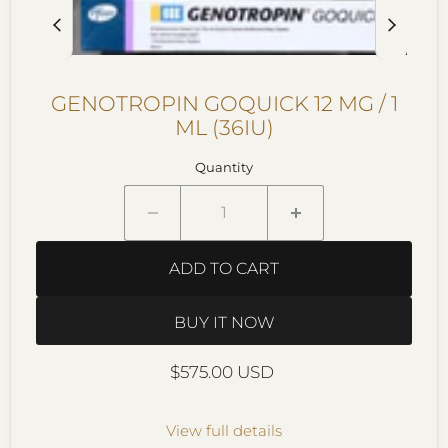
GENOTROPIN GOQUICK 12 MG / 1
ML (36IU)
Quantity
ADD TO CART
BUY IT NOW
Current price
$575.00 USD
View full details