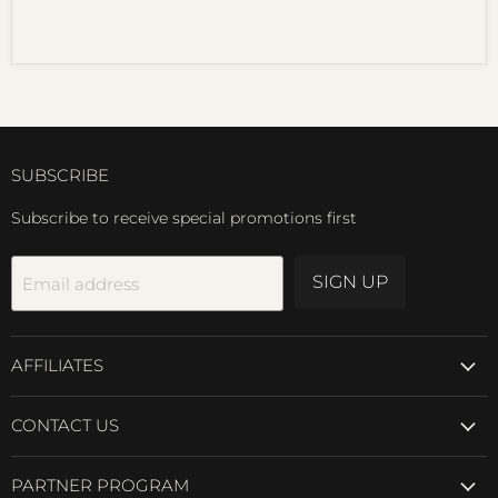
SUBSCRIBE
Subscribe to receive special promotions first
SIGN UP
Email address
AFFILIATES
CONTACT US
PARTNER PROGRAM