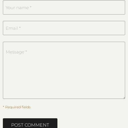
Your name *
Email *
Message *
* Required fields
POST COMMENT